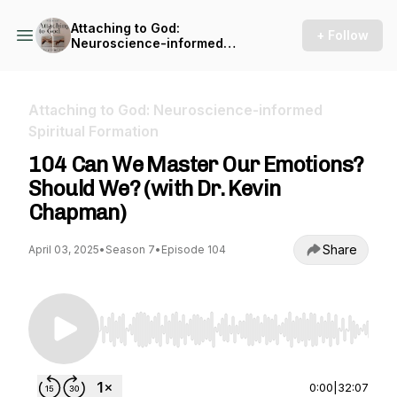
Attaching to God:
+ Follow
Neuroscience-informed
Spiritual Formation
Attaching to God: Neuroscience-informed
Spiritual Formation
104 Can We Master Our Emotions?
Should We? (with Dr. Kevin
Chapman)
Share
April 03, 2025
•
Season 7
•
Episode 104
Use Left/Right to seek, Home/End to jump to st
0:00
|
32:07