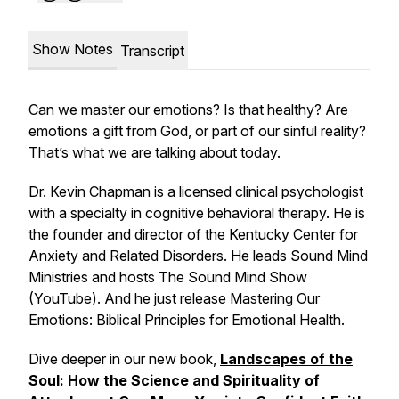
Show Notes
Transcript
Can we master our emotions? Is that healthy? Are
emotions a gift from God, or part of our sinful reality?
That’s what we are talking about today.
Dr. Kevin Chapman is a licensed clinical psychologist
with a specialty in cognitive behavioral therapy. He is
the founder and director of the Kentucky Center for
Anxiety and Related Disorders. He leads Sound Mind
Ministries and hosts The Sound Mind Show
(YouTube). And he just release
Mastering Our
Emotions: Biblical Principles for Emotional Health
.
Dive deeper in our new book,
Landscapes of the
Soul: How the Science and Spirituality of