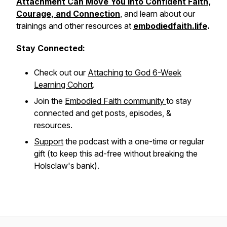
Attachment Can Move You into Confident Faith,
Courage, and Connection
, and learn about our
trainings and other resources at
embodiedfaith.life
.
Stay Connected:
Check out our
Attaching to God
6-Week
Learning Cohort
.
Join the
Embodied Faith community
to stay
connected and get posts, episodes, &
resources.
Support
the podcast with a one-time or regular
gift (to keep this ad-free without breaking the
Holsclaw's bank).